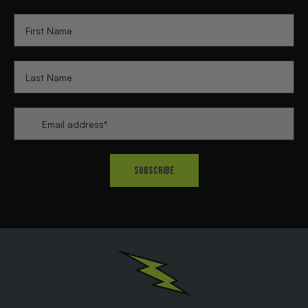
First Name
Last Name
Email
*
Subscribe