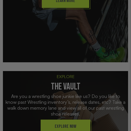
Learn More
EXPLORE
THE VAULT
Are you a wrestling shoe junkie like us? Do you like to
know past Wrestling inventory’s, release dates, etc? Take a
walk down memory lane and view all of our past wrestling
shoe releases.
Explore Now