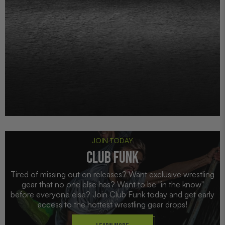
JOIN TODAY
CLUB FUNK
Tired of missing out on releases? Want exclusive wrestling
gear that no one else has? Want to be "in the know"
before everyone else? Join Club Funk today and get early
access to the hottest wrestling gear drops!