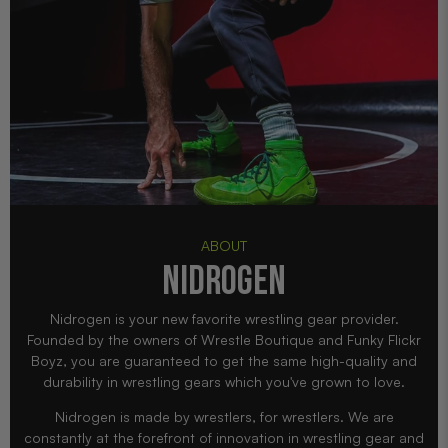
ABOUT
NIDROGEN
Nidrogen is your new favorite wrestling gear provider.
Founded by the owners of Wrestle Boutique and Funky Flickr
Boyz, you are guaranteed to get the same high-quality and
durability in wrestling gears which you've grown to love.
Nidrogen is made by wrestlers, for wrestlers. We are
constantly at the forefront of innovation in wrestling gear and