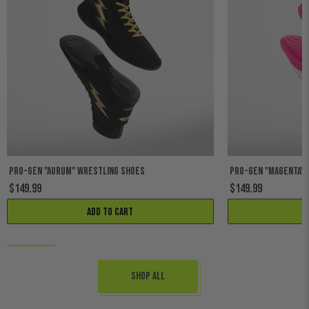
PRO-GEN "AURUM" WRESTLING SHOES
PRO-GEN "MAGENTA" 
$149.99
$149.99
Add to cart
Shop All