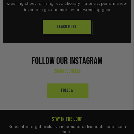
wrestling shoes, utilizing revolutionary materials, performance-
driven design, and more in our wrestling gear.
Learn More
FOLLOW OUR INSTAGRAM
@NIDROGENGEAR
Follow
STAY IN THE LOOP
Subscribe to get exclusive information, discounts, and much
more.