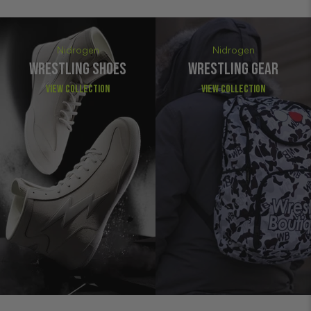
Nidrogen
Nidrogen
WRESTLING SHOES
WRESTLING GEAR
View Collection
View Collection