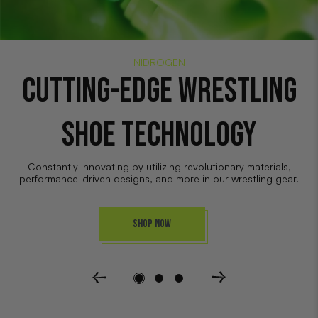
NIDROGEN
WRESTLING GEAR:
ELECTRIFIED
Wrestling gear made by wrestlers, for wrestlers. Engineered to
help wrestlers extract their full performance potential.
Shop Now