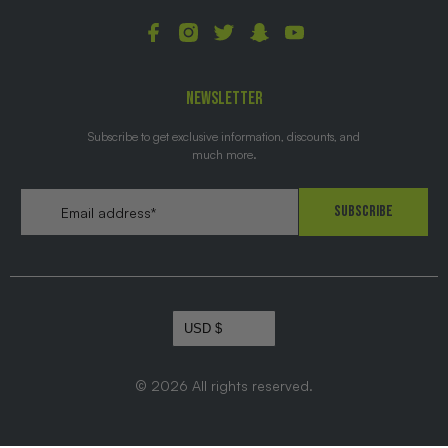
NEWSLETTER
Subscribe to get exclusive information, discounts, and
much more.
Email
*
Subscribe
© 2026
All rights reserved.