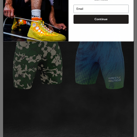
Email
Get started
Continue