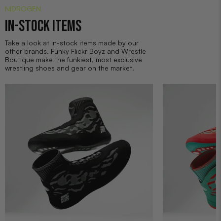
NIDROGEN
IN-STOCK ITEMS
Take a look at in-stock items made by our
other brands. Funky Flickr Boyz and Wrestle
Boutique make the funkiest, most exclusive
wrestling shoes and gear on the market.