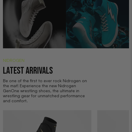
NIDROGEN
LATEST ARRIVALS
Be one of the first to ever rock Nidrogen on
the mat! Experience the new Nidrogen
GenOne wrestling shoes, the ultimate in
wrestling gear for unmatched performance
and comfort.