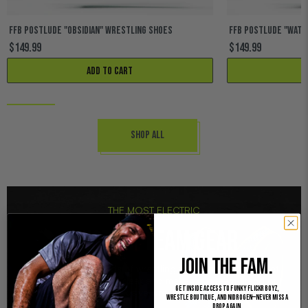
FFB POSTLUDE "OBSIDIAN" WRESTLING SHOES
FFB POSTLUDE "WAT
$149.99
$149.99
Add to cart
Shop All
THE MOST ELECTRIC
CUSTOM TEAM GEAR
JOIN THE FAM.
Trusted by hundreds of wrestling teams nationwide. Get
customized wrestling gear and make your team stand out
Get inside access to Funky Flickr Boyz,
with our exclusive wrestling products!
Wrestle Boutique, and Nidrogen—never miss a
drop again.