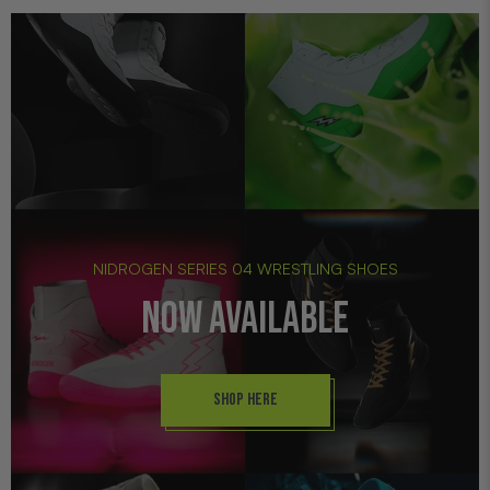
NIDROGEN SERIES 04 WRESTLING SHOES
NOW AVAILABLE
SHOP HERE