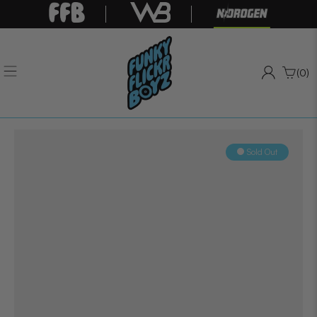
(0)
Sold Out