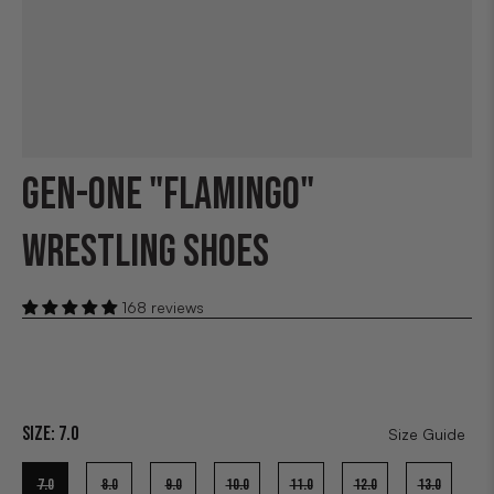
GEN-ONE "FLAMINGO"
WRESTLING SHOES
168 reviews
Size:
7.0
Size Guide
7.0
8.0
9.0
10.0
11.0
12.0
13.0