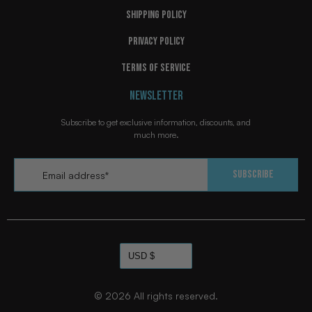
SHIPPING POLICY
PRIVACY POLICY
TERMS OF SERVICE
NEWSLETTER
Subscribe to get exclusive information, discounts, and
much more.
Email
*
Subscribe
© 2026
All rights reserved.