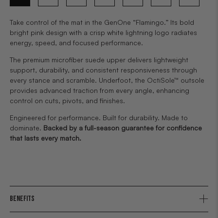
Take control of the mat in the GenOne “Flamingo.” Its bold
bright pink design with a crisp white lightning logo radiates
energy, speed, and focused performance.
The premium microfiber suede upper delivers lightweight
support, durability, and consistent responsiveness through
every stance and scramble. Underfoot, the OctiSole™ outsole
provides advanced traction from every angle, enhancing
control on cuts, pivots, and finishes.
Engineered for performance. Built for durability. Made to
dominate.
Backed by a full-season guarantee for confidence
that lasts every match.
BENEFITS