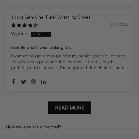
Gen-One "Pure" Wrestling Shoes
06/27/2026
Wyatt H.
Exactly what I was looking for.
I wanted to get a new pair for my senior year so I bought
the gen ones pure and the material is great, they fit
perfectly and clean well I’m happy with the choice I made.
READ MORE
How reviews are collected?