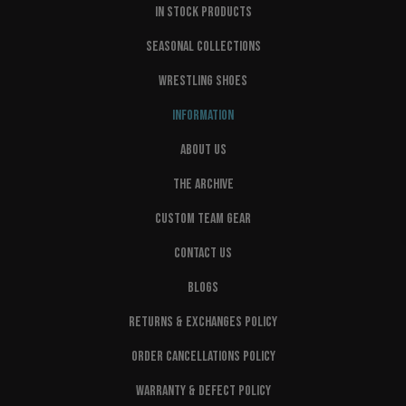
IN STOCK PRODUCTS
SEASONAL COLLECTIONS
WRESTLING SHOES
INFORMATION
ABOUT US
THE ARCHIVE
CUSTOM TEAM GEAR
CONTACT US
BLOGS
RETURNS & EXCHANGES POLICY
ORDER CANCELLATIONS POLICY
WARRANTY & DEFECT POLICY