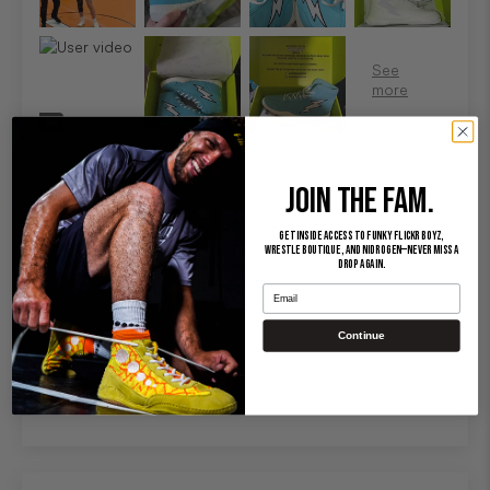
JOIN THE FAM.
Get inside access to Funky Flickr Boyz,
Wrestle Boutique, and Nidrogen—never miss a
drop again.
Email
100.0
Continue