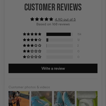
CUSTOMER REVIEWS
4.90 out of 5
Based on 168 reviews
154
12
2
0
0
Write a review
Customer photos & videos