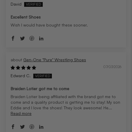
David
Excellent Shoes
Wish I would have bought these sooner.
Gen-One "Pure" Wrestling Shoes
07/03/2026
Edward C.
Braiden Lotier got me to come
Braiden Lotier being affiliated with the brand got me to
come and a quality product is getting me to stay! My son
Eddie and I love the shoes! They look awesome! He...
Read more