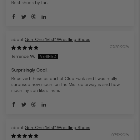
Best shoes by far!
Gen-One "Mist" Wrestling Shoes
07/20/2026
Terrence W.
Surprisingly Cool!
Received these as part of Club Funk and I was really
surprised how much fun the Mist colorway is and how
much my son likes them.
Gen-One "Mist" Wrestling Shoes
07/12/2026