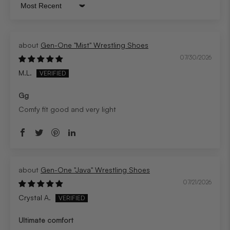
Sort by
Gen-One "Mist" Wrestling Shoes
07/30/2026
M.L.
Gg
Comfy fit good and very light
Gen-One "Java" Wrestling Shoes
07/21/2026
Crystal A.
Ultimate comfort