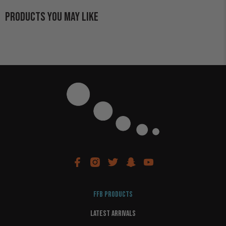
PRODUCTS YOU MAY LIKE
FFB PRODUCTS
LATEST ARRIVALS