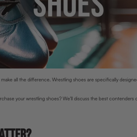
ake all the difference. Wrestling shoes are specifically designed
rchase your wrestling shoes? We'll discuss the best contenders on
ATTER?