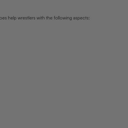
es help wrestlers with the following aspects: