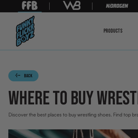
PRODUCTS
LEARN
MORE
Back
WHERE TO BUY WREST
Discover the best places to buy wrestling shoes. Find top bra