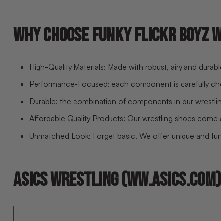
WHY CHOOSE FUNKY FLICKR BOYZ 
High-Quality Materials: Made with robust, airy and durab
Performance-Focused: each component is carefully c
Durable: the combination of components in our wrestlin
Affordable Quality Products: Our wrestling shoes come at
Unmatched Look: Forget basic. We offer unique and funk
ASICS WRESTLING (WW.ASICS.COM)