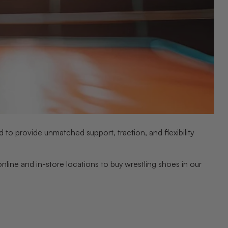
 to provide unmatched support, traction, and flexibility
line and in-store locations to buy wrestling shoes in our