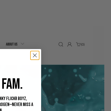
 FAM.
nky Flickr Boyz,
rogen—never miss a
n.