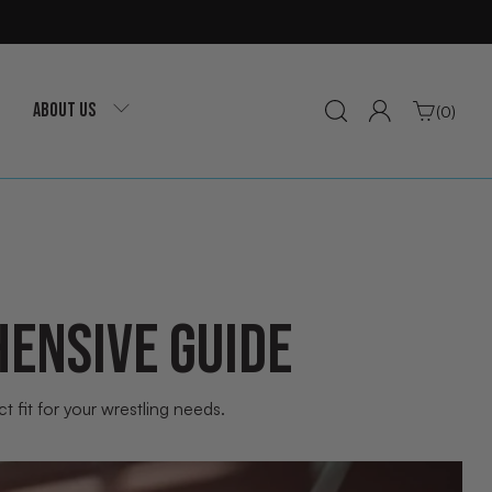
ABOUT US
(0)
ENSIVE GUIDE
 fit for your wrestling needs.