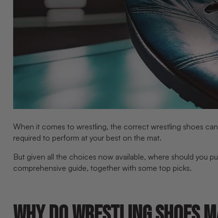
When it comes to wrestling, the correct wrestling shoes can m
required to perform at your best on the mat.
But given all the choices now available, where should you pu
comprehensive guide, together with some top picks.
WHY DO WRESTLING SHOES M