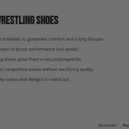
WRESTLING SHOES
le materials to guarantee comfort and a long lifespan.
hosen to boost performance and speed.
g shoes gives them a very prolonged life.
 competitive prices without sacrificing quality.
y colors and designs to stand out.