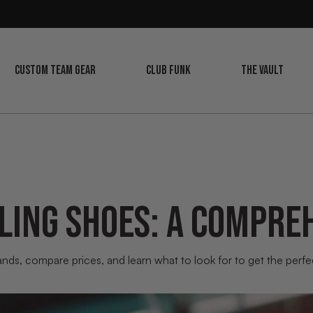
CUSTOM TEAM GEAR
CLUB FUNK
THE VAULT
LEARN
LEARN
LEARN
MORE
MORE
MORE
LING SHOES: A COMPREH
nds, compare prices, and learn what to look for to get the perfect