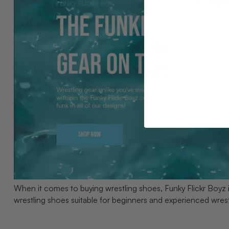
When it comes to buying wrestling shoes, Funky Flickr Boyz 
wrestling shoes suitable for beginners and experienced wres