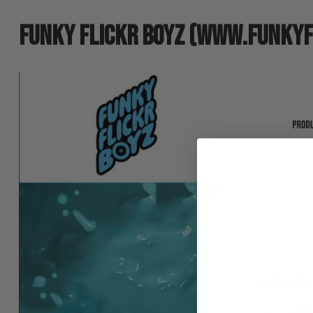
FUNKY FLICKR BOYZ (WWW.FUNKYF