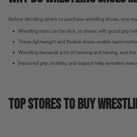
Before deciding where to purchase wrestling shoes, one must 
Wrestling mats can be slick, so shoes with good grip help
These lightweight and flexible shoes enable rapid motions
Wrestling demands a lot of twisting and turning, and the 
Improved grip, mobility, and support help wrestlers exe
TOP STORES TO BUY WRESTLI