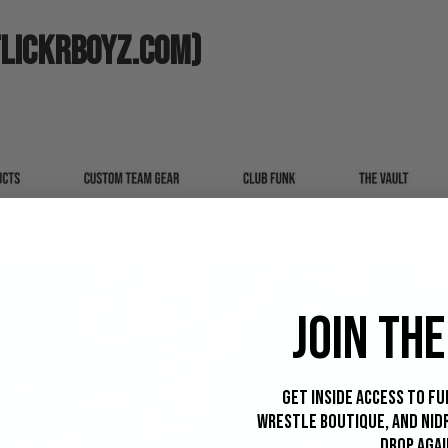
LICKRBOYZ.COM)
JOIN THE
Get inside access to Fu
Wrestle Boutique, and Nid
drop agai