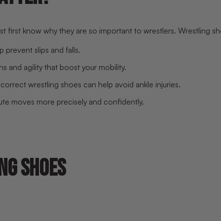
first know why they are so important to wrestlers. Wrestling sho
 prevent slips and falls.
 and agility that boost your mobility.
correct wrestling shoes can help avoid ankle injuries.
cute moves more precisely and confidently.
NG SHOES