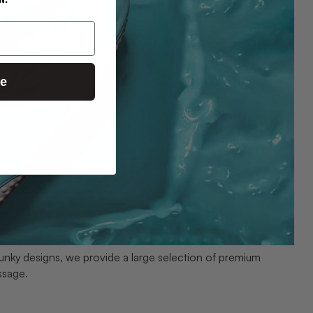
ue
unky designs, we provide a large selection of premium
ssage.