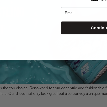
Email
Contin
is the top choice. Renowned for our eccentric and fashionable f
tlers. Our shoes not only look great but also convey a unique me