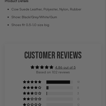
Product Details
Cow Suede Leather, Polyester, Nylon, Rubber
Show: Black/Grey/White/Gum
Shoes fit 0.5-1.0 size big
CUSTOMER REVIEWS
4.86 out of 5
Based on 102 reviews
91
8
3
0
0