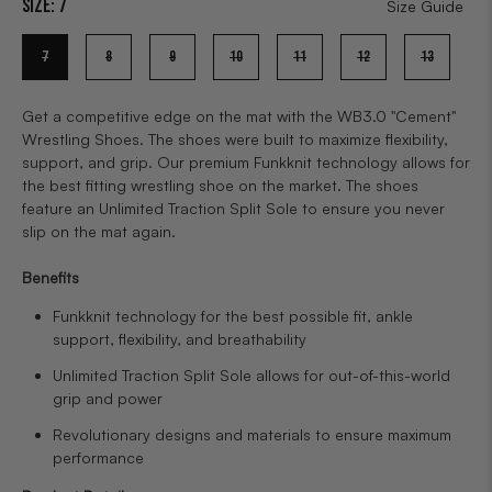
Size:
7
Size Guide
7
8
9
10
11
12
13
Get a competitive edge on the mat with the WB3.0 "Cement"
Wrestling Shoes. The shoes were built to maximize flexibility,
support, and grip. Our premium Funkknit technology allows for
the best fitting wrestling shoe on the market. The shoes
feature an Unlimited Traction Split Sole to ensure you never
slip on the mat again.
Benefits
Funkknit technology for the best possible fit, ankle
support, flexibility, and breathability
Unlimited Traction Split Sole allows for out-of-this-world
grip and power
Revolutionary designs and materials to ensure maximum
performance