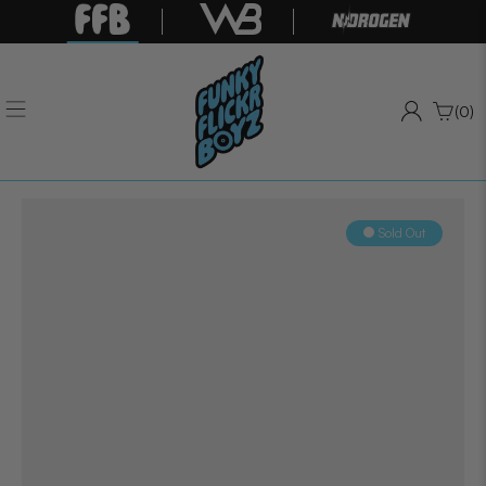
(0)
Sold Out