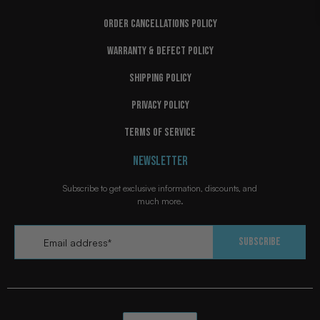
ORDER CANCELLATIONS POLICY
WARRANTY & DEFECT POLICY
SHIPPING POLICY
PRIVACY POLICY
TERMS OF SERVICE
NEWSLETTER
Subscribe to get exclusive information, discounts, and
much more.
Email
*
Subscribe