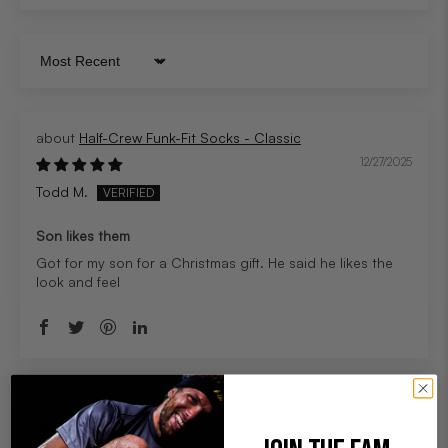
Sort by
Half-Crew Funk-Fit Socks - Classic
12/27/2025
Todd M.
Son likes them
Got for my son for a Christmas gift. He said he likes the
look and feel
Half-Crew Funk-Fit Socks - Classic
12/19/2025