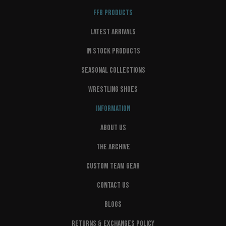
FFB PRODUCTS
LATEST ARRIVALS
IN STOCK PRODUCTS
SEASONAL COLLECTIONS
WRESTLING SHOES
INFORMATION
ABOUT US
THE ARCHIVE
CUSTOM TEAM GEAR
CONTACT US
BLOGS
RETURNS & EXCHANGES POLICY