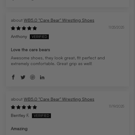
WB5.0 "Care Bear" Wrestling Shoes
11/25/2025
Anthony
Love the care bears
Awesome shoes, they look great, fit perfect and
extremely comfortable. Great grip as well!
WB5.0 "Care Bear" Wrestling Shoes
11/19/2025
Bentley F.
Amazing