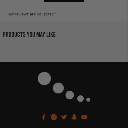
How reviews are collected?
PRODUCTS YOU MAY LIKE