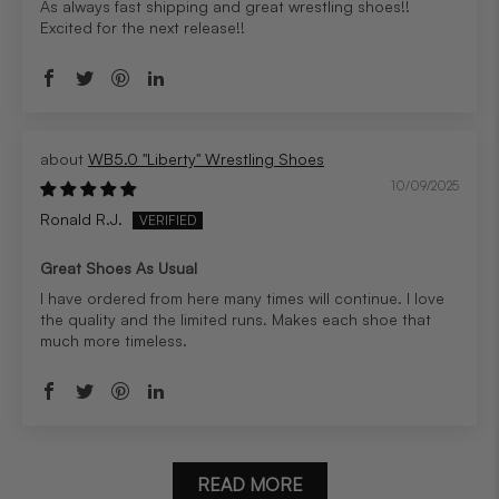
As always fast shipping and great wrestling shoes!!
Excited for the next release!!
WB5.0 "Liberty" Wrestling Shoes
10/09/2025
Ronald R.J.
Great Shoes As Usual
I have ordered from here many times will continue. I love
the quality and the limited runs. Makes each shoe that
much more timeless.
READ MORE