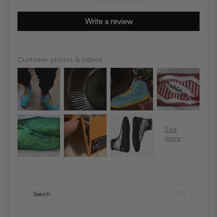
Write a review
Customer photos & videos