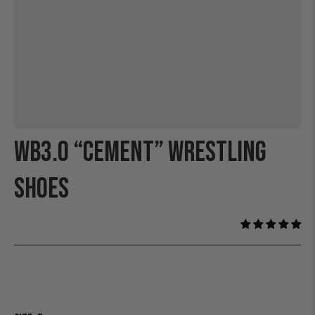
WB3.0 “CEMENT” WRESTLING
SHOES