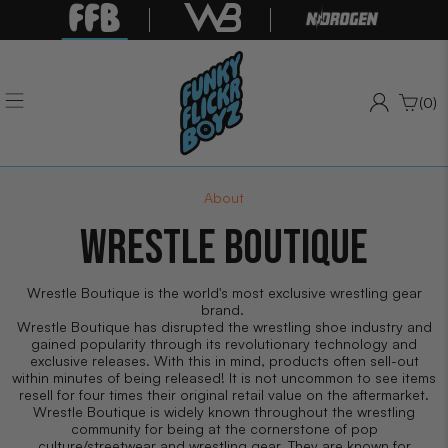
(0)
About
WRESTLE BOUTIQUE
Wrestle Boutique is the world's most exclusive wrestling gear
brand.
Wrestle Boutique has disrupted the wrestling shoe industry and
gained popularity through its revolutionary technology and
exclusive releases. With this in mind, products often sell-out
within minutes of being released! It is not uncommon to see items
resell for four times their original retail value on the aftermarket.
Wrestle Boutique is widely known throughout the wrestling
community for being at the cornerstone of pop
culture/streetwear and wrestling gear. They are known for