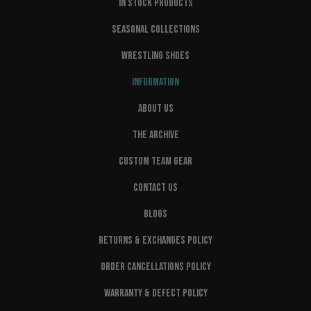
IN STOCK PRODUCTS
SEASONAL COLLECTIONS
WRESTLING SHOES
INFORMATION
ABOUT US
THE ARCHIVE
CUSTOM TEAM GEAR
CONTACT US
BLOGS
RETURNS & EXCHANGES POLICY
ORDER CANCELLATIONS POLICY
WARRANTY & DEFECT POLICY