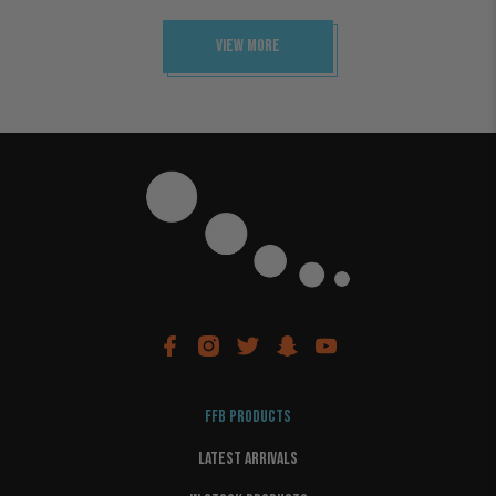
View More
FFB PRODUCTS
LATEST ARRIVALS