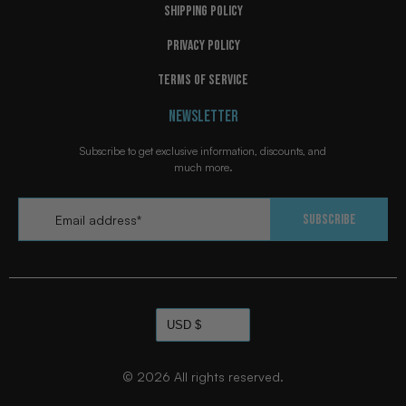
SHIPPING POLICY
PRIVACY POLICY
TERMS OF SERVICE
NEWSLETTER
FFB POSTLUDE "ACID" WRESTLING
FFB POSTLUDE "ACID" WRESTLING
$149.99
$149.99
SHOES
SHOES
Subscribe to get exclusive information, discounts, and
much more.
Add
Add
Email
*
Subscribe
© 2026
All rights reserved.