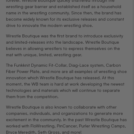
forever. Wrestle Boutique quickly shattered through the
wrestling gear barrier and established itself as a household
name in the wrestling community. Since then, the brand has
become widely known for its exclusive releases and constant
drive to innovate the modern wrestling shoe.
Wrestle Boutique was the first brand to introduce exclusivity
and limited-releases into the landscape. Wrestle Boutique
believes in allowing wrestlers to express themselves on the
mat with unique, limited, wrestling gear.
The Funkknit Dynamic Fit-Collar, Diag-Lace system, Carbon
Fiber Power Plate, and more are all examples of wrestling shoe
innovation which Wrestle Boutique has released. At this
moment, the WB team is hard at work developing the newest
technologies and materials which will continue to separate
them from the competition.
Wrestle Boutique is also known to collaborate with other
companies, individuals, and organizations to generate more
excitement in the community. In the past Wrestle Boutique has
worked with FloWrestling, PinCancer, Purler Wrestling Camps,
Bryce Meredith, Seth Gross, and more!