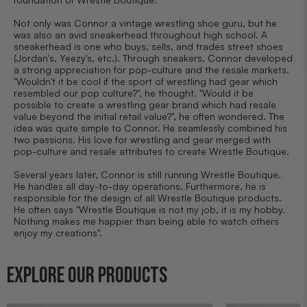
Not only was Connor a vintage wrestling shoe guru, but he
was also an avid sneakerhead throughout high school. A
sneakerhead is one who buys, sells, and trades street shoes
(Jordan's, Yeezy's, etc.). Through sneakers, Connor developed
a strong appreciation for pop-culture and the resale markets.
"Wouldn't it be cool if the sport of wrestling had gear which
resembled our pop culture?", he thought. "Would it be
possible to create a wrestling gear brand which had resale
value beyond the initial retail value?", he often wondered. The
idea was quite simple to Connor. He seamlessly combined his
two passions. His love for wrestling and gear merged with
pop-culture and resale attributes to create Wrestle Boutique.
Several years later, Connor is still running Wrestle Boutique.
He handles all day-to-day operations. Furthermore, he is
responsible for the design of all Wrestle Boutique products.
He often says "Wrestle Boutique is not my job, it is my hobby.
Nothing makes me happier than being able to watch others
enjoy my creations".
EXPLORE OUR PRODUCTS