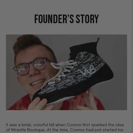
FOUNDER’S STORY
It was a brisk, colorful fall when Connor first sparked the idea
of Wrestle Boutique. At the time, Connor had just started his