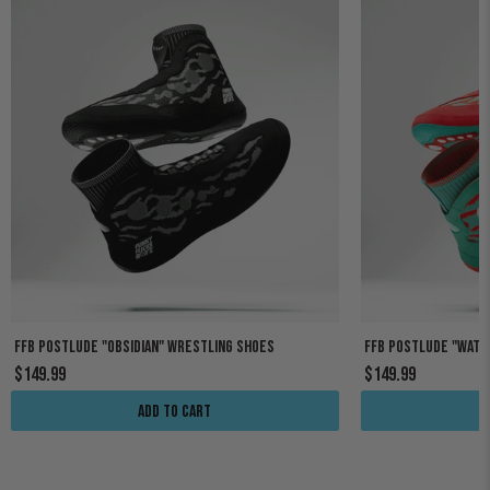
FFB POSTLUDE "OBSIDIAN" WRESTLING SHOES
FFB POSTLUDE "WAT
$149.99
$149.99
Add to cart