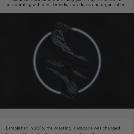
collaborating with other brands, individuals, and organizations.
Established in 2016, the wrestling landscape was changed