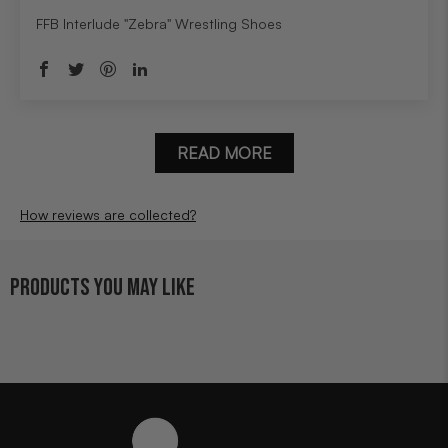
FFB Interlude "Zebra" Wrestling Shoes
READ MORE
How reviews are collected?
PRODUCTS YOU MAY LIKE