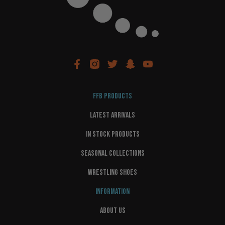
FFB PRODUCTS
LATEST ARRIVALS
IN STOCK PRODUCTS
SEASONAL COLLECTIONS
WRESTLING SHOES
INFORMATION
ABOUT US