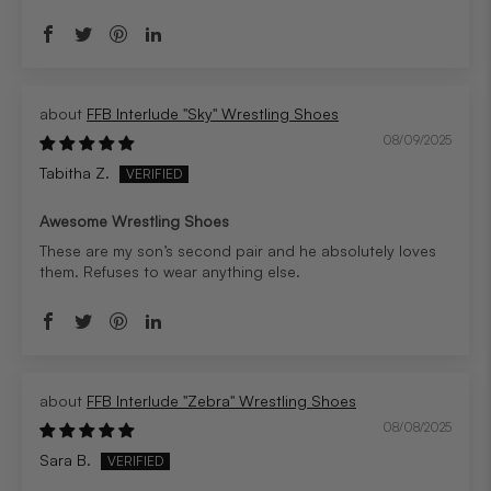
FFB Interlude "Sky" Wrestling Shoes
08/09/2025
Tabitha Z.
Awesome Wrestling Shoes
These are my son’s second pair and he absolutely loves
them. Refuses to wear anything else.
FFB Interlude "Zebra" Wrestling Shoes
08/08/2025
Sara B.