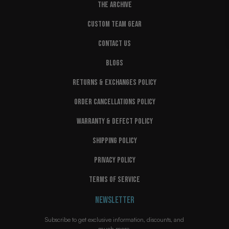
THE ARCHIVE
CUSTOM TEAM GEAR
CONTACT US
BLOGS
RETURNS & EXCHANGES POLICY
ORDER CANCELLATIONS POLICY
WARRANTY & DEFECT POLICY
SHIPPING POLICY
PRIVACY POLICY
TERMS OF SERVICE
NEWSLETTER
Subscribe to get exclusive information, discounts, and
much more.