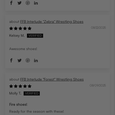
FFB Interlude "Zebra" Wrestling Shoes
08/22/2025
Kelsey M.
Awesome shoes!
FFB Interlude "Forest" Wrestling Shoes
08/09/2025
Molly T.
Fire shoes!
Ready for the season with these!