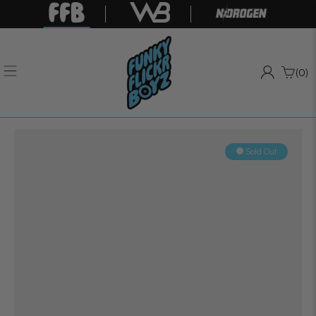
(0)
Sold Out