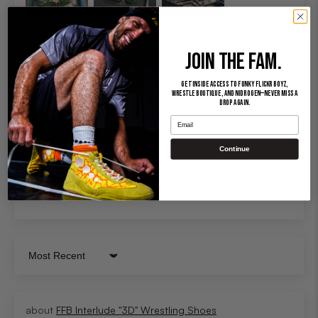
JOIN THE FAM.
Get inside access to Funky Flickr Boyz,
Wrestle Boutique, and Nidrogen—never miss a
drop again.
Email
100.0
Continue
Sort by
FFB Interlude "3D" Wrestling Shoes