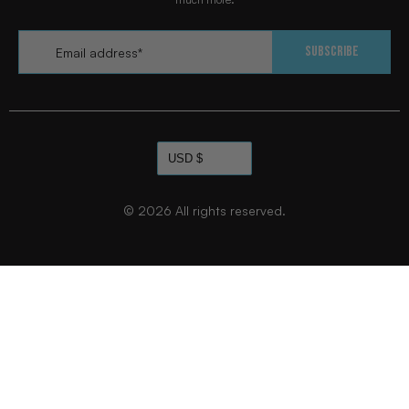
Email
*
Subscribe
© 2026
All rights reserved.