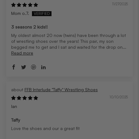
11/27/2025
Mom o.7.
3 seasons 2 kids!!
My oldest almost 20 now (twins) have been through a lot
of wrestling shoes over the years! This pair, my son
begged me to get and I sat and waited for the drop on...
Read more
FFB Interlude "Taffy" Wrestling Shoes
10/10/2025
Ian
Taffy
Love the shoes and our a great fit