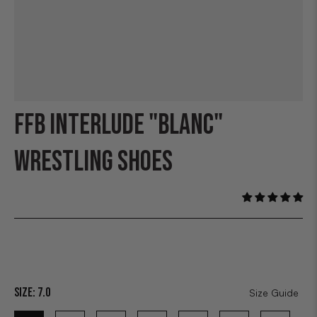
FFB INTERLUDE "BLANC"
WRESTLING SHOES
Size:
7.0
Size Guide