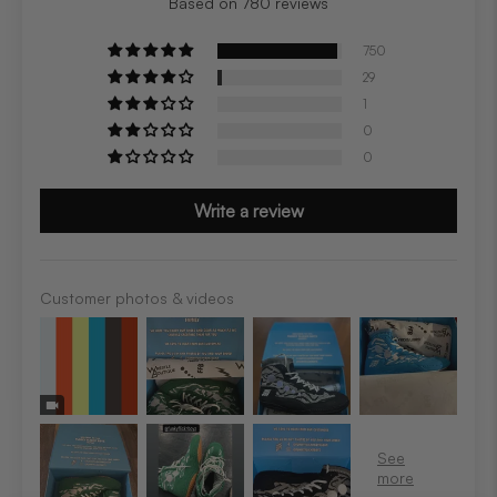
Based on 780 reviews
750
29
1
0
0
Write a review
Customer photos & videos