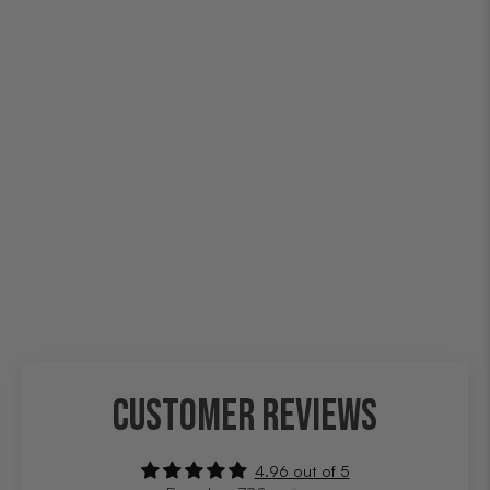
CUSTOMER REVIEWS
4.96 out of 5