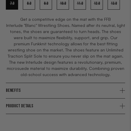
7.0
8.0
9.0
10.0
11.0
12.0
13.0
Get a competitive edge on the mat with the FFB
Interlude "Blanc" Wrestling Shoes. Named after its neutral, light
tones, the shoes are guaranteed to turn heads. The shoes
were built to maximize flexibility, support, and grip. Our
premium Funkknit technology allows for the best fitting
wrestling shoe on the market. The shoes feature an Unlimited
Traction Split Sole to ensure you never slip on the mat again.
The new Interlude design features a revolutionary, premium,
microsuede material to maximize durability. Combining proven
old-school success with advanced technology.
BENEFITS
PRODUCT DETAILS