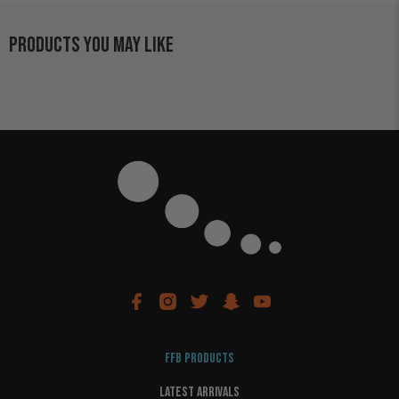
PRODUCTS YOU MAY LIKE
FFB PRODUCTS
LATEST ARRIVALS