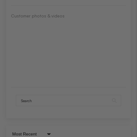
Customer photos & videos
Sort by