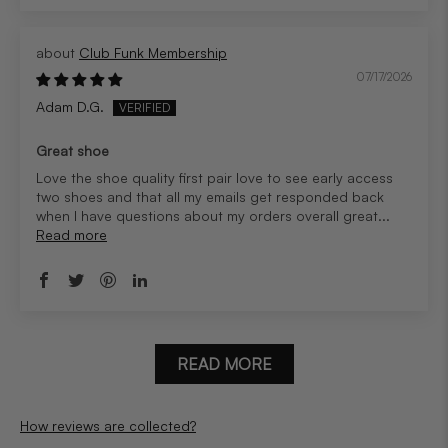
Club Funk Membership
07/17/2026
Adam D.G.
Great shoe
Love the shoe quality first pair love to see early access
two shoes and that all my emails get responded back
when I have questions about my orders overall great...
Read more
READ MORE
How reviews are collected?