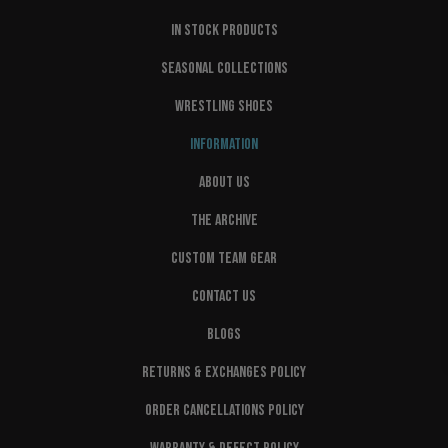
IN STOCK PRODUCTS
SEASONAL COLLECTIONS
WRESTLING SHOES
INFORMATION
ABOUT US
THE ARCHIVE
CUSTOM TEAM GEAR
CONTACT US
BLOGS
RETURNS & EXCHANGES POLICY
ORDER CANCELLATIONS POLICY