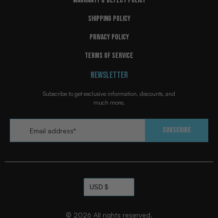
WARRANTY & DEFECT POLICY
SHIPPING POLICY
PRIVACY POLICY
TERMS OF SERVICE
NEWSLETTER
Subscribe to get exclusive information, discounts, and
much more.
Email
*
Subscribe
© 2026
All rights reserved.