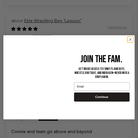
Elite Wrestling Bag "Lagoon"
08/09/2026
Bentley F.
Wrestling bag!!
JOIN THE FAM.
As always high quality and super cool design!! Keep up
the good work FFB!!!
Get inside access to Funky Flickr Boyz,
Wrestle Boutique, and Nidrogen—never miss a
drop again.
Email
Continue
Elite Wrestling Bag "Lagoon"
07/29/2026
Charysse M.
Connie and team go above and beyond