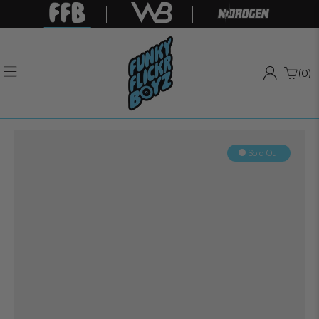
(0)
Sold Out