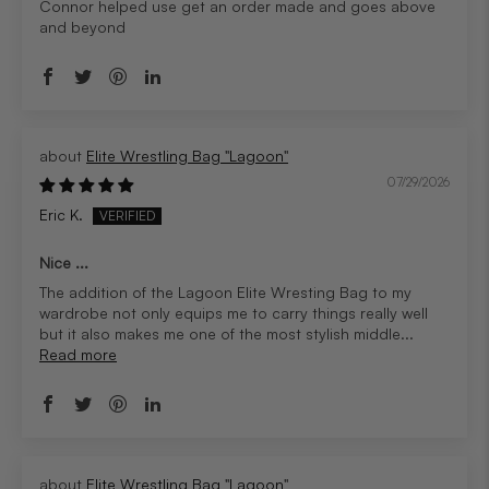
Connor helped use get an order made and goes above
and beyond
Elite Wrestling Bag "Lagoon"
07/29/2026
Eric K.
Nice ...
The addition of the Lagoon Elite Wresting Bag to my
wardrobe not only equips me to carry things really well
but it also makes me one of the most stylish middle...
Read more
Elite Wrestling Bag "Lagoon"