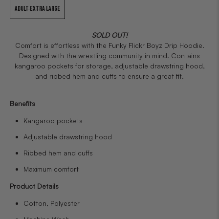
ADULT EXTRA LARGE
SOLD OUT!
Comfort is effortless with the Funky Flickr Boyz Drip Hoodie.
Designed with the wrestling community in mind. Contains
kangaroo pockets for storage, adjustable drawstring hood,
and ribbed hem and cuffs to ensure a great fit.
Benefits
Kangaroo pockets
Adjustable drawstring hood
Ribbed hem and cuffs
Maximum comfort
Product Details
Cotton, Polyester