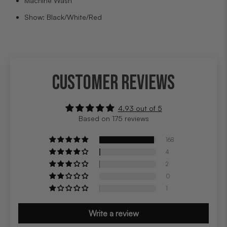
Machine Wash
Show: Black/White/Red
CUSTOMER REVIEWS
4.93 out of 5
Based on 175 reviews
168
4
2
0
1
Write a review