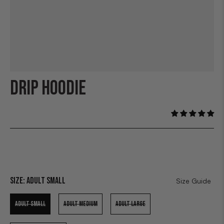
DRIP HOODIE
Size:
Adult Small
Size Guide
ADULT SMALL
ADULT MEDIUM
ADULT LARGE