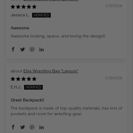
07/27/2026
Jessica L.
Awesome
Awesome looking, space, and loving the design!!
Elite Wrestling Bag "Lagoon"
07/26/2026
E.H.J.
Great Backpack!!
The backpack is made of top-quality materials, has lots of
pockets and room for wrestling gear.