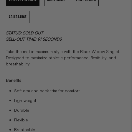
ADULT LARGE
STATUS: SOLD OUT
SELL-OUT TIME: 91 SECONDS
Take the mat in maximum style with the Black Widow Singlet.
Designed to maximize athletic performance, flexibility, and
breathability.
Benefits
Soft arm and neck trim for comfort
Lightweight
Durable
Flexible
Breathable