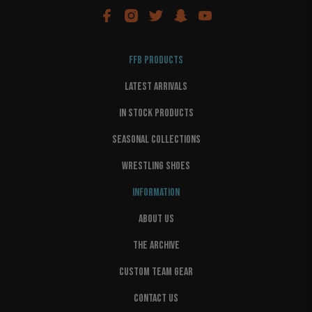
FFB PRODUCTS
LATEST ARRIVALS
IN STOCK PRODUCTS
SEASONAL COLLECTIONS
WRESTLING SHOES
INFORMATION
ABOUT US
THE ARCHIVE
CUSTOM TEAM GEAR
CONTACT US