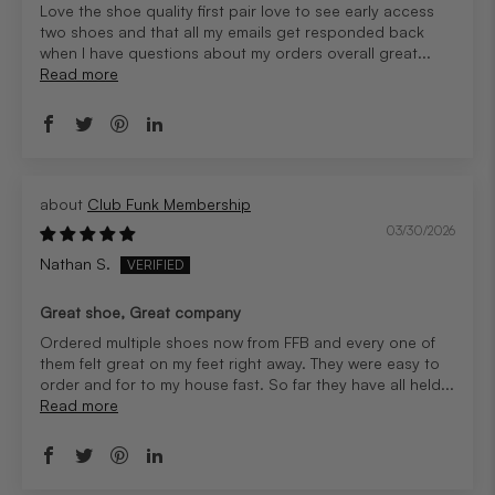
Love the shoe quality first pair love to see early access
two shoes and that all my emails get responded back
when I have questions about my orders overall great...
Read more
Club Funk Membership
03/30/2026
Nathan S.
Great shoe, Great company
Ordered multiple shoes now from FFB and every one of
them felt great on my feet right away. They were easy to
order and for to my house fast. So far they have all held...
Read more