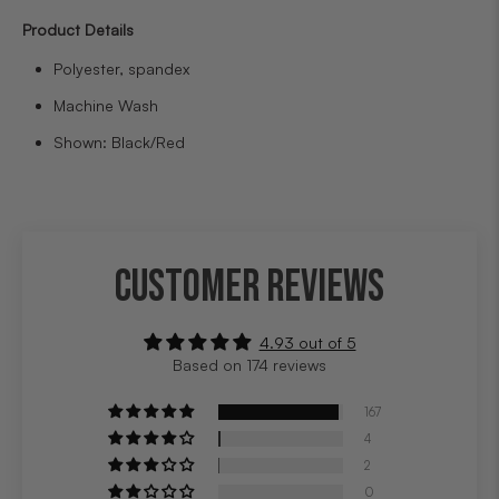
Product Details
Polyester, spandex
Machine Wash
Shown: Black/Red
CUSTOMER REVIEWS
4.93 out of 5
Based on 174 reviews
167
4
2
0