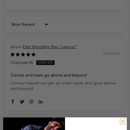
Sort by
Elite Wrestling Bag "Lagoon"
07/29/2026
Charysse M.
Connie and team go above and beyond
Connor helped use get an order made and goes above
and beyond
Elite Wrestling Bag "Lagoon"
07/29/2026