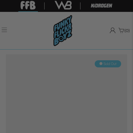
(0)
Sold Out