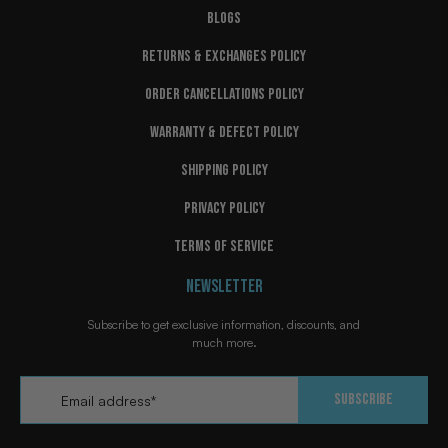
BLOGS
RETURNS & EXCHANGES POLICY
ORDER CANCELLATIONS POLICY
WARRANTY & DEFECT POLICY
SHIPPING POLICY
PRIVACY POLICY
TERMS OF SERVICE
NEWSLETTER
Subscribe to get exclusive information, discounts, and
much more.
Email
*
Subscribe