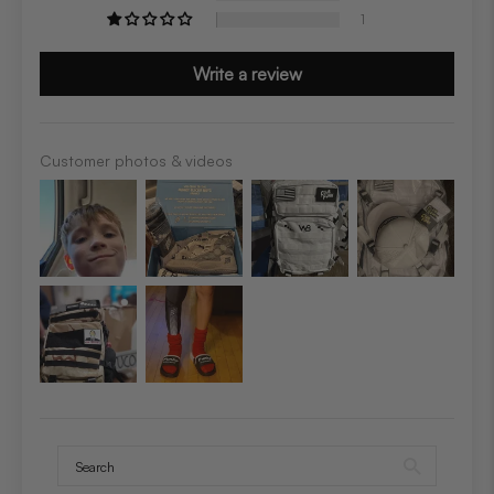
1
Write a review
Customer photos & videos