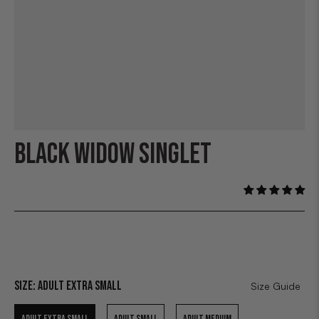
BLACK WIDOW SINGLET
Size:
Adult Extra Small
Size Guide
ADULT EXTRA SMALL
ADULT SMALL
ADULT MEDIUM