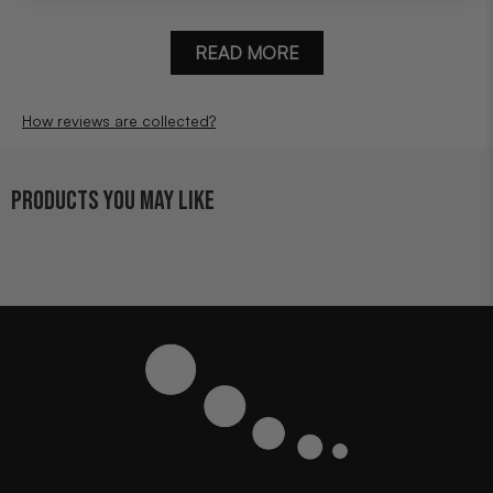
READ MORE
How reviews are collected?
PRODUCTS YOU MAY LIKE