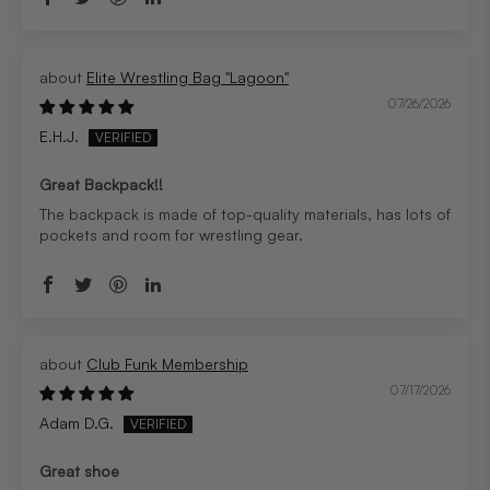
Elite Wrestling Bag "Lagoon"
07/26/2026
E.H.J.
Great Backpack!!
The backpack is made of top-quality materials, has lots of
pockets and room for wrestling gear.
Club Funk Membership
07/17/2026
Adam D.G.
Great shoe