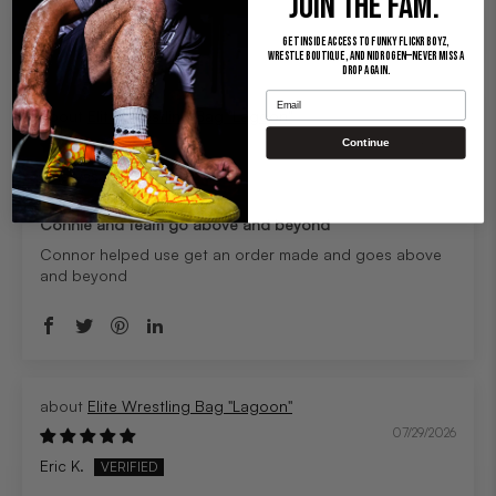
JOIN THE FAM.
Sort by
Get inside access to Funky Flickr Boyz,
Wrestle Boutique, and Nidrogen—never miss a
drop again.
Email
Elite Wrestling Bag "Lagoon"
07/29/2026
Continue
Charysse M.
Connie and team go above and beyond
Connor helped use get an order made and goes above
and beyond
Elite Wrestling Bag "Lagoon"
07/29/2026
Eric K.