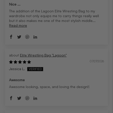
Nice ...
The addition of the Lagoon Elite Wresting Bag to my
wardrobe not only equips me to carry things really well
but it also makes me one of the most stylish middle...
Read more
Elite Wrestling Bag "Lagoon"
07/27/2026
Jessica L.
Awesome
Awesome looking, space, and loving the design!!