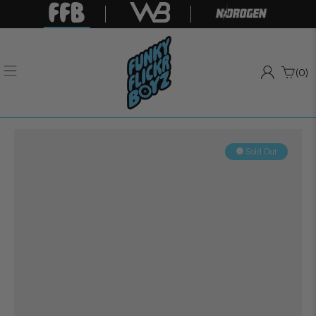
(0)
Sold Out