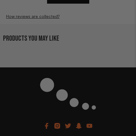
How reviews are collected?
PRODUCTS YOU MAY LIKE