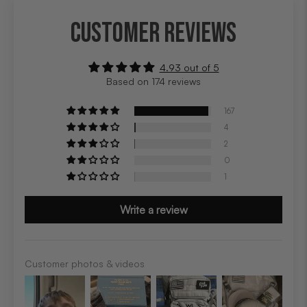
CUSTOMER REVIEWS
4.93 out of 5
Based on 174 reviews
167
4
2
0
1
Write a review
Customer photos & videos