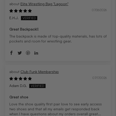
Elite Wrestling Bag "Lagoon"
07/26/2026
E.H.J.
Great Backpack!!
The backpack is made of top-quality materials, has lots of
pockets and room for wrestling gear.
Club Funk Membership
07/17/2026
Adam D.G.
Great shoe
Love the shoe quality first pair love to see early access
two shoes and that all my emails get responded back
when I have questions about my orders overall great...