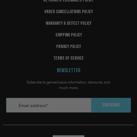
RETURNS & EXCHANGES POLICY
ORDER CANCELLATIONS POLICY
WARRANTY & DEFECT POLICY
SHIPPING POLICY
PRIVACY POLICY
TERMS OF SERVICE
NEWSLETTER
Subscribe to get exclusive information, discounts, and
much more.
Email
*
Subscribe