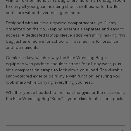
With a 48-liter interior, this bag offers more than enough room
to carry all your gear including shoes, clothes, water bottles,
and more without ever feeling cramped.
Designed with multiple zippered compartments, you’ll stay
organized on the go, keeping essentials separate and easy to
access. A dedicated laptop sleeve adds versatility, making this
bag just as effective for school or travel as it is for practice
and tournaments.
Comfort is key, which is why the Elite Wrestling Bag is
equipped with padded shoulder straps for all-day wear, plus
side compression straps to lock down your load. The durable
sand-colored exterior pairs style with function, ensuring you
look sharp while carrying everything you need.
Whether you’re headed to the mat, the gym, or the classroom,
the Elite Wrestling Bag "Sand" is your ultimate all-in-one pack.