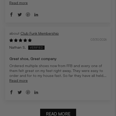
Read more
Club Funk Membership
03/30/2026
Nathan S.
Great shoe, Great company
Ordered multiple shoes now from FFB and every one of
them felt great on my feet right away. They were easy to
order and for to my house fast. So far they have all held...
Read more
READ MORE