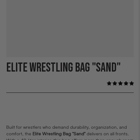
ELITE WRESTLING BAG "SAND"
Built for wrestlers who demand durability, organization, and
comfort, the
Elite Wrestling Bag "Sand"
delivers on all fronts.