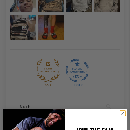
85.7
100.0