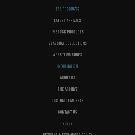
FFB PRODUCTS
LATEST ARRIVALS
IN STOCK PRODUCTS
SEASONAL COLLECTIONS
WRESTLING SHOES
INFORMATION
ABOUT US
THE ARCHIVE
CUSTOM TEAM GEAR
CONTACT US
BLOGS