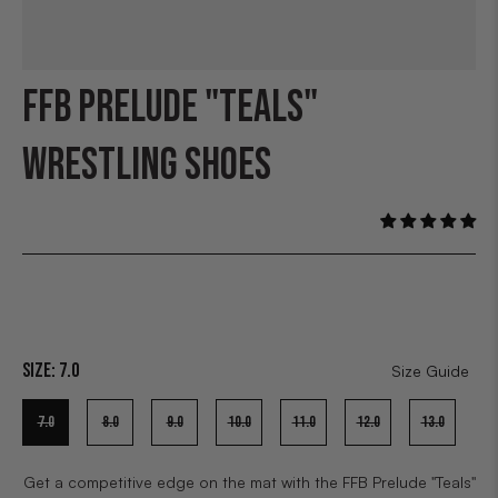
FFB PRELUDE "TEALS"
WRESTLING SHOES
Size:
7.0
Size Guide
7.0
8.0
9.0
10.0
11.0
12.0
13.0
Get a competitive edge on the mat with the FFB Prelude "Teals"