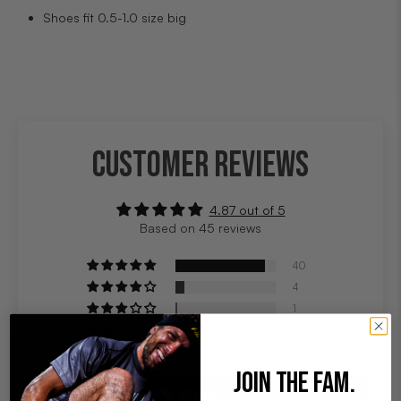
Shoes fit 0.5-1.0 size big
CUSTOMER REVIEWS
4.87 out of 5
Based on 45 reviews
40
4
1
0
0
JOIN THE FAM.
Write a review