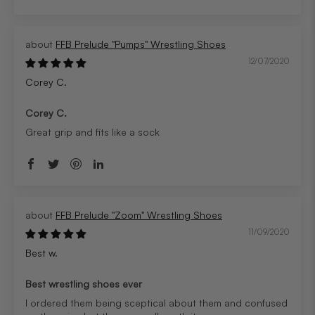
FFB Prelude "Pumps" Wrestling Shoes
12/07/2020
Corey C.
Corey C.
Great grip and fits like a sock
FFB Prelude "Zoom" Wrestling Shoes
11/09/2020
Best w.
Best wrestling shoes ever
I ordered them being sceptical about them and confused