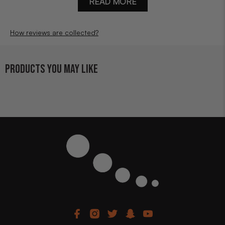
READ MORE
How reviews are collected?
PRODUCTS YOU MAY LIKE