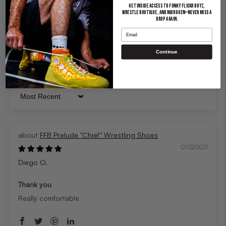
Get inside access to Funky Flickr Boyz,
Wrestle Boutique, and Nidrogen—never miss a
drop again.
Email
Continue
Sort by
FFB Prelude "Chief" Wrestling Shoes
01/22/2021
Diego O.
Thank you
Really comfortable