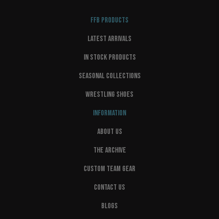
FFB PRODUCTS
LATEST ARRIVALS
IN STOCK PRODUCTS
SEASONAL COLLECTIONS
WRESTLING SHOES
INFORMATION
ABOUT US
THE ARCHIVE
CUSTOM TEAM GEAR
CONTACT US
BLOGS