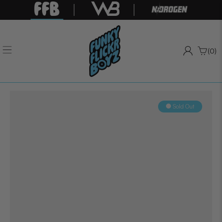
(0)
Sold Out