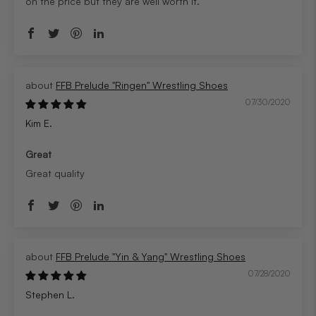
on the price but they are well worth it.
FFB Prelude "Ringen" Wrestling Shoes
07/30/2020
Kim E.
Great
Great quality
FFB Prelude "Yin & Yang" Wrestling Shoes
07/28/2020
Stephen L.