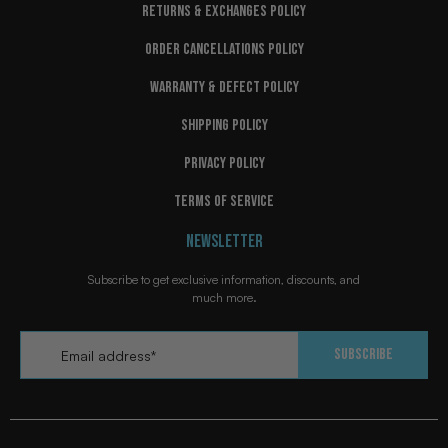
RETURNS & EXCHANGES POLICY
ORDER CANCELLATIONS POLICY
WARRANTY & DEFECT POLICY
SHIPPING POLICY
PRIVACY POLICY
TERMS OF SERVICE
NEWSLETTER
Subscribe to get exclusive information, discounts, and
much more.
Email
*
Subscribe