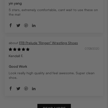
yin yang
5 stars, extremely comfortable, cant wait to use these on
the mat
FFB Prelude "Ringen" Wrestling Shoes
07/28/2020
Kendall F.
Good Work
Look really high quality and feel awesome. Super clean
shoe.