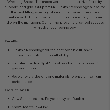
Wrestling Shoes. The shoes were built to maximize flexibility,
support, and grip. Our premium Funkknit technology allows for
the best fitting wrestling shoe on the market. The shoes
feature an Unlimited Traction Split Sole to ensure you never
slip on the mat again. Combining proven old-school success
with advanced technology.
Benefits
Funkknit technology for the best possible fit, ankle
support, flexibility, and breathability
Unlimited Traction Split Sole allows for out-of-this-world
grip and power
Revolutionary designs and materials to ensure maximum
performance
Product Details
Cow Suede Leather, Polyester, Nylon, Rubber
Show: Teal/Yellow/Pink