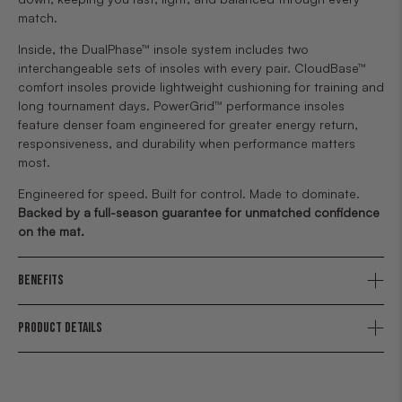
match.
Inside, the DualPhase™ insole system includes two
interchangeable sets of insoles with every pair. CloudBase™
comfort insoles provide lightweight cushioning for training and
long tournament days. PowerGrid™ performance insoles
feature denser foam engineered for greater energy return,
responsiveness, and durability when performance matters
most.
Engineered for speed. Built for control. Made to dominate.
Backed by a full-season guarantee for unmatched confidence
on the mat.
BENEFITS
PRODUCT DETAILS