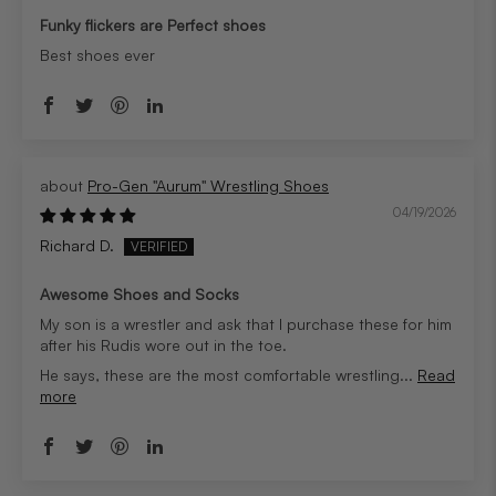
Funky flickers are Perfect shoes
Best shoes ever
Pro-Gen "Aurum" Wrestling Shoes
04/19/2026
Richard D.
Awesome Shoes and Socks
My son is a wrestler and ask that I purchase these for him
after his Rudis wore out in the toe.
He says, these are the most comfortable wrestling...
Read
more