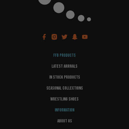
FFB PRODUCTS
LATEST ARRIVALS
IN STOCK PRODUCTS
SEASONAL COLLECTIONS
WRESTLING SHOES
INFORMATION
ABOUT US