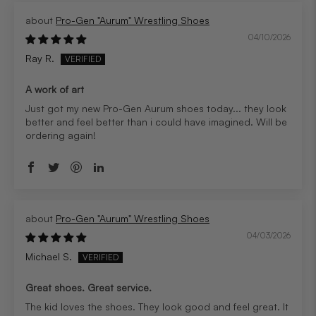
Pro-Gen "Aurum" Wrestling Shoes
04/10/2026
Ray R.
A work of art
Just got my new Pro-Gen Aurum shoes today... they look
better and feel better than i could have imagined. Will be
ordering again!
Pro-Gen "Aurum" Wrestling Shoes
04/03/2026
Michael S.
Great shoes. Great service.
The kid loves the shoes. They look good and feel great. It