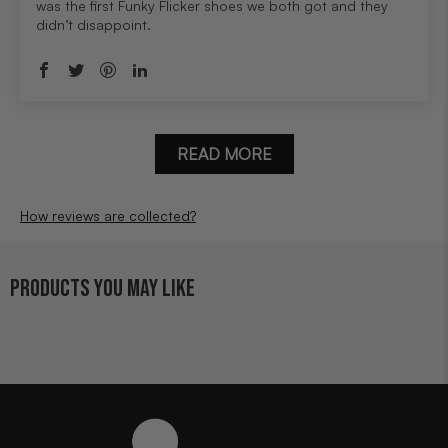
was the first Funky Flicker shoes we both got and they
didn’t disappoint.
READ MORE
How reviews are collected?
PRODUCTS YOU MAY LIKE