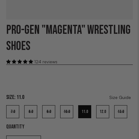
PRO-GEN "MAGENTA" WRESTLING
SHOES
124 reviews
Size:
11.0
Size Guide
7.0
8.0
9.0
10.0
11.0
12.0
13.0
QUANTITY