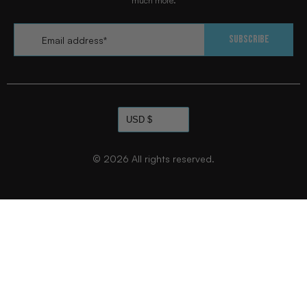
much more.
Email
*
Subscribe
© 2026
All rights reserved.