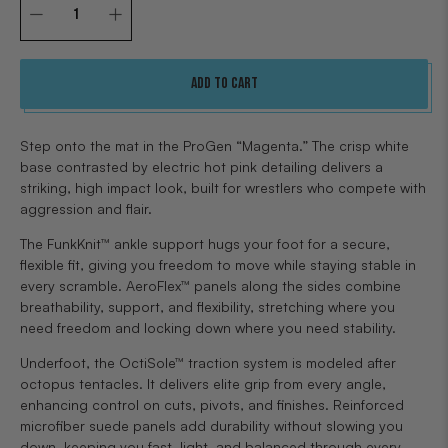
Qty
Add to cart
Step onto the mat in the ProGen “Magenta.” The crisp white
base contrasted by electric hot pink detailing delivers a
striking, high impact look, built for wrestlers who compete with
aggression and flair.
The FunkKnit™ ankle support hugs your foot for a secure,
flexible fit, giving you freedom to move while staying stable in
every scramble. AeroFlex™ panels along the sides combine
breathability, support, and flexibility, stretching where you
need freedom and locking down where you need stability.
Underfoot, the OctiSole™ traction system is modeled after
octopus tentacles. It delivers elite grip from every angle,
enhancing control on cuts, pivots, and finishes. Reinforced
microfiber suede panels add durability without slowing you
down, keeping you fast, light, and balanced through every