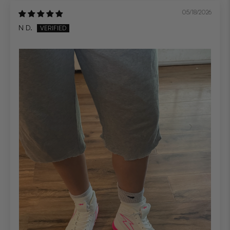
05/18/2026
N D.