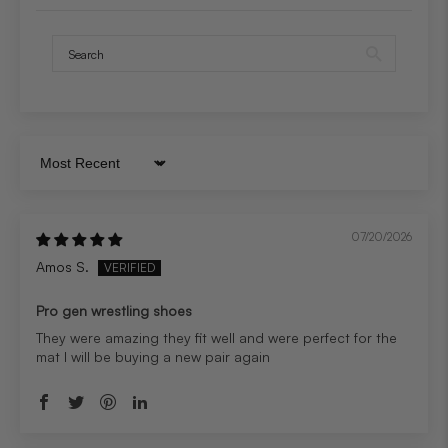
Sort by
07/20/2026
Amos S.
Pro gen wrestling shoes
They were amazing they fit well and were perfect for the
mat I will be buying a new pair again