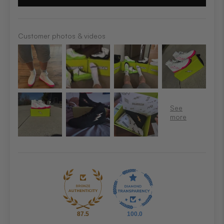
Customer photos & videos
87.5
100.0