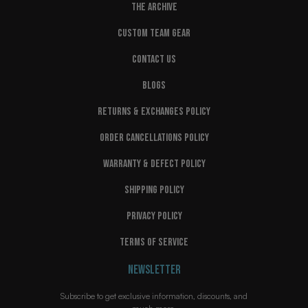
THE ARCHIVE
CUSTOM TEAM GEAR
CONTACT US
BLOGS
RETURNS & EXCHANGES POLICY
ORDER CANCELLATIONS POLICY
WARRANTY & DEFECT POLICY
SHIPPING POLICY
PRIVACY POLICY
TERMS OF SERVICE
NEWSLETTER
Subscribe to get exclusive information, discounts, and