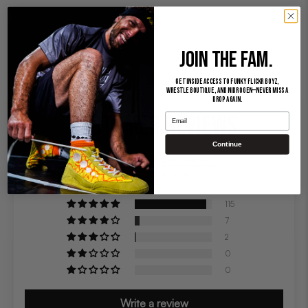
JOIN THE FAM.
Get inside access to Funky Flickr Boyz,
Wrestle Boutique, and Nidrogen—never miss a
drop again.
CUSTOMER REVIEWS
Email
Continue
4.91 out of 5
Based on 124 reviews
115
7
2
0
0
Write a review