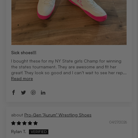
Sick shoes!!!
I bought these for my NY State girls Champ for winning
the states tournament. They are awesome and fit her
great! They look so good and I can’t wait to see her rep...
Read more
Pro-Gen "Aurum" Wrestling Shoes
04/27/2026
Rylan T.