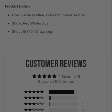
Product Details
Cow Suede Leather, Polyester, Nylon, Rubber
Show: Red/White/Blue
Shoes fit 0.5-1.0 size big
CUSTOMER REVIEWS
4.86 out of 5
Based on 102 reviews
91
8
3
0