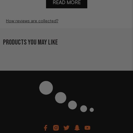
READ MORE
How reviews are collected?
PRODUCTS YOU MAY LIKE