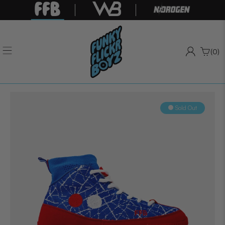
(0)
Sold Out