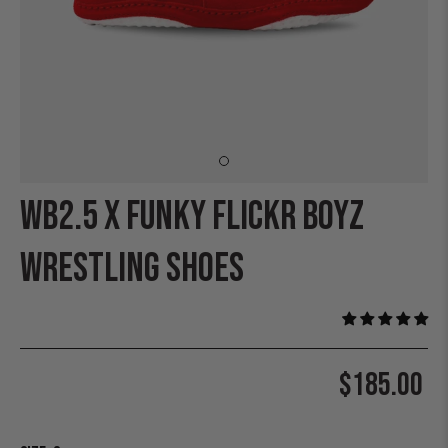
WB2.5 X FUNKY FLICKR BOYZ
WRESTLING SHOES
$185.00