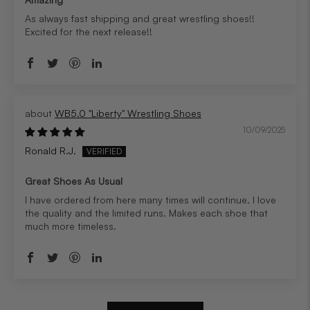
As always fast shipping and great wrestling shoes!!
Excited for the next release!!
WB5.0 "Liberty" Wrestling Shoes
10/09/2025
Ronald R.J.
Great Shoes As Usual
I have ordered from here many times will continue. I love
the quality and the limited runs. Makes each shoe that
much more timeless.