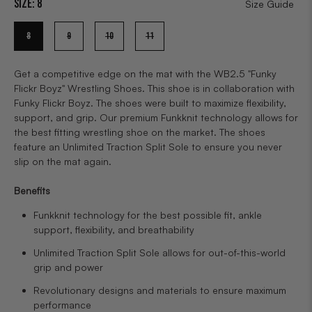
Size:
8
Size Guide
8
9
10
11
Get a competitive edge on the mat with the WB2.5 "Funky
Flickr Boyz" Wrestling Shoes. This shoe is in collaboration with
Funky Flickr Boyz. The shoes were built to maximize flexibility,
support, and grip. Our premium Funkknit technology allows for
the best fitting wrestling shoe on the market. The shoes
feature an Unlimited Traction Split Sole to ensure you never
slip on the mat again.
Benefits
Funkknit technology for the best possible fit, ankle
support, flexibility, and breathability
Unlimited Traction Split Sole allows for out-of-this-world
grip and power
Revolutionary designs and materials to ensure maximum
performance