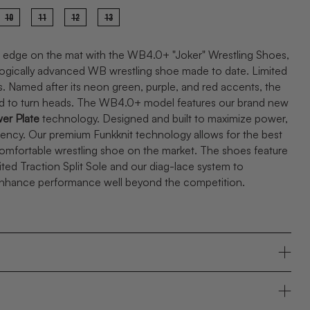
10
11
12
13
 edge on the mat with the WB4.0+ "Joker" Wrestling Shoes,
ogically advanced WB wrestling shoe made to date. Limited
rs. Named after its neon green, purple, and red accents, the
ed to turn heads. The WB4.0+ model features our brand new
er Plate
technology. Designed and built to maximize power,
iency
. Our premium Funkknit technology allows for the best
comfortable wrestling shoe on the market. The shoes feature
ited Traction Split Sole and our diag-lace system to
enhance performance well beyond the competition.