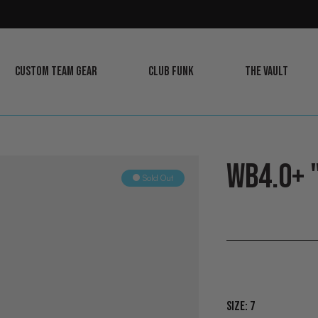
CUSTOM TEAM GEAR
CLUB FUNK
THE VAULT
LEARN
LEARN
LEARN
MORE
MORE
MORE
WB4.0+ 
Sold Out
Size:
7