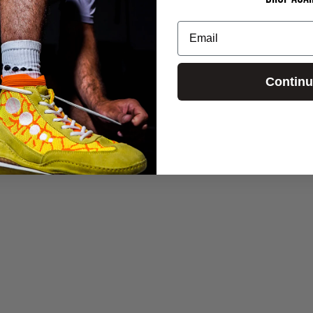
Email
Contin