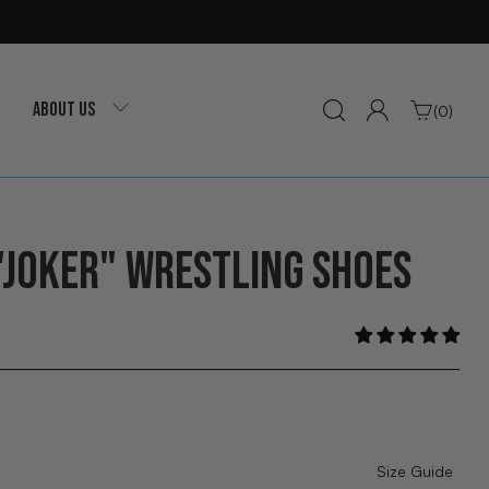
ABOUT US
(0)
"JOKER" WRESTLING SHOES
Size Guide