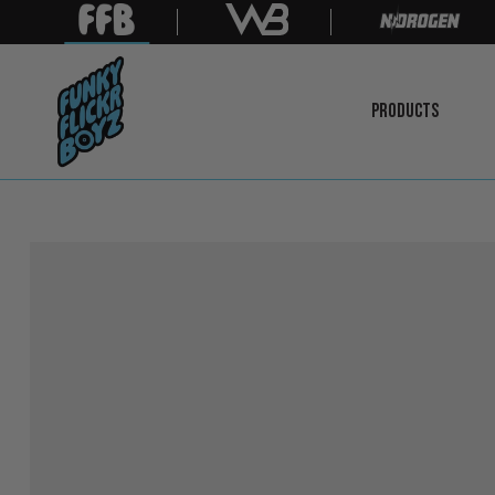
PRODUCTS
LEARN
MORE