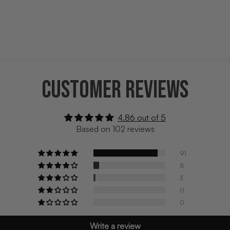
CUSTOMER REVIEWS
4.86 out of 5
Based on 102 reviews
91
8
3
0
0
Write a review