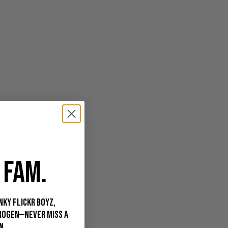
 FAM.
nky Flickr Boyz,
rogen—never miss a
n.