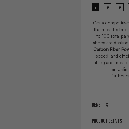
7
8
9
Get a competitive
t
he most technol
to 100 total pai
shoes are destin
Carbon Fiber Pow
speed, and effic
fitting and most 
an Unlim
further 
BENEFITS
PRODUCT DETAILS