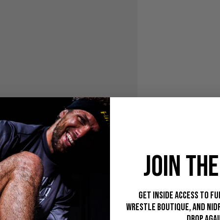
JOIN THE
Get inside access to Fu
Wrestle Boutique, and Nid
drop agai